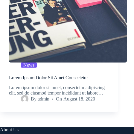
News
Lorem Ipsum Dolor Sit Amet Consectetur
Lorem ipsum dolor sit amet, consectetur adipiscing
elit, sed do eiusmod tempor incididunt ut labore…
By
admin
On
August 18, 2020
About Us