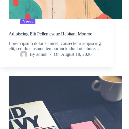
News
Adipiscing Elit Pellentesque Habitant Monroe
Lorem ipsum dolor sit amet, consectetur adipiscing
elit, sed do eiusmod tempor incididunt ut labore…
By
admin
On
August 18, 2020