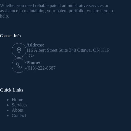
Whether you need reliable patent administrative services or
assistance in maintaining your patent portfolio, we are here to
help.
Contact Info
Address:
116 Albert Street Suite 348 Ottawa, ON K1P
5G3
Phone:
(613)-222-8687
Quick Links
Home
Services
About
Contact