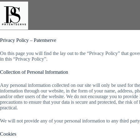
Skip
to
content
Privacy Policy – Patentserve
On this page you will find the lay out to the “Privacy Policy” that gove
in this “Privacy Policy”.
Collection of Personal Information
Any personal information collected on our site will only be used for th
information through our website, in the form of your name, address, pho
and/or other users of the website. We do not encourage you to provide P
precautions to ensure that your data is secure and protected, the risk o
practical.
We will not provide any of your personal information to any third part
Cookies