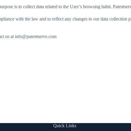
 purpose is to collect data related to the User’s browsing habit. Patentse
liance with the law and to reflect any changes to our data collection
tact us at info@patentserve.com
Quick Links