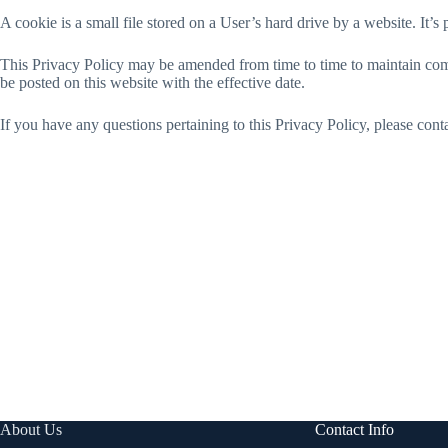
A cookie is a small file stored on a User’s hard drive by a website. It’s
This Privacy Policy may be amended from time to time to maintain comp
be posted on this website with the effective date.
If you have any questions pertaining to this Privacy Policy, please con
About Us
Contact Info