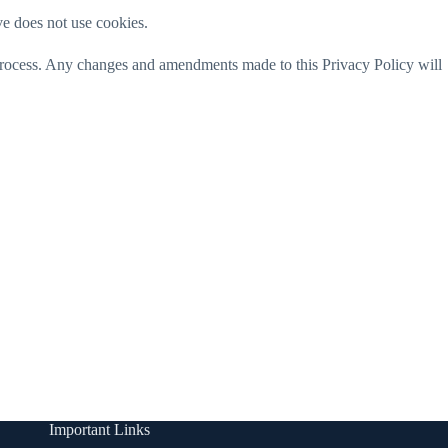
rve does not use cookies.
 process. Any changes and amendments made to this Privacy Policy will
Important Links