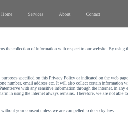
Home
Services
About
Contact
rns the collection of information with respect to our website. By using 
e purposes specified on this Privacy Policy or indicated on the web pag
ne number, email address etc. It will also collect certain information 
atentserve with any sensitive information through the internet, in any e
f harm in using the internet always remains. Therefore, we are not able 
y without your consent unless we are compelled to do so by law.