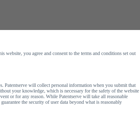
this website, you agree and consent to the terms and conditions set out
es. Patentserve will collect personal information when you submit that
without your knowledge, which is necessary for the safety of the website
vent or for any reason. While Patentserve will take all reasonable
to guarantee the security of user data beyond what is reasonably